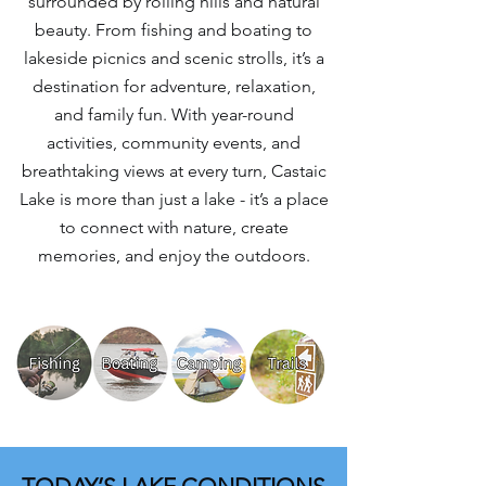
surrounded by rolling hills and natural
beauty. From fishing and boating to
lakeside picnics and scenic strolls, it’s a
destination for adventure, relaxation,
and family fun. With year-round
activities, community events, and
breathtaking views at every turn, Castaic
Lake is more than just a lake - it’s a place
to connect with nature, create
memories, and enjoy the outdoors.