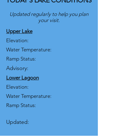
TODAY’S LAKE CONDITIONS
Updated regularly to help you plan
your visit.
Upper Lake
Elevation:
Water Temperature:
Ramp Status:
Advisory:
Lower Lagoon
Elevation:
Water Temperature:
Ramp Status:
Updated: