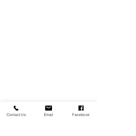
Contact Us
Email
Facebook