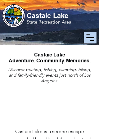
Castaic Lake
State Recreation Area
Castaic Lake
Adventure. Community. Memories.
Discover boating, fishing, camping, hiking,
and family-friendly events just north of Los
Angeles.
Loading announcements...
Castaic Lake is a serene escape