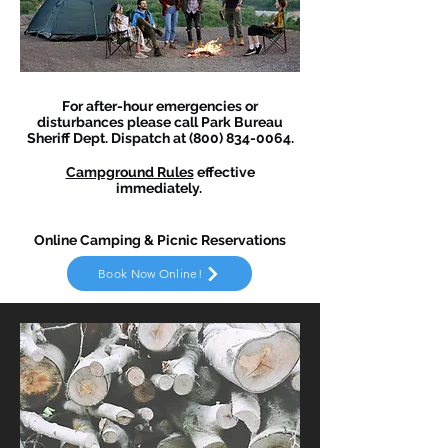
For after-hour emergencies or
disturbances please call Park Bureau
Sheriff Dept. Dispatch at
(800) 834-0064
.
Campground Rules
effective
immediately.
Online Camping & Picnic Reservations
Book Now Online!