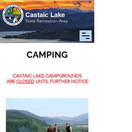
Castaic Lake
State Recreation Area
CAMPING
CASTAIC LAKE CAMPGROUNDS
ARE
CLOSED
UNTIL FURTHER NOTICE