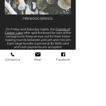
FIREWOOD SERVICE:
On Friday and Saturday nights, the
Friends of
Castaic Lake
offer split firewood for sale at the
campground. Keep an eye out for their trailer
making rounds between 4:00 pm and 7:00 pm.
Each large bundle is priced at $7. Both card
and cash payments are accepted.
Contact Us
Email
Facebook
PARK HOURS AND FEES