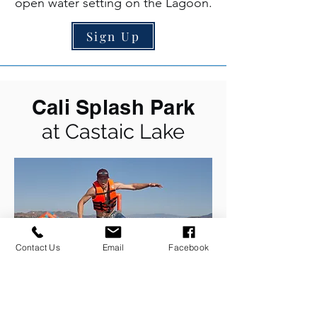
open water setting on the Lagoon.
Sign Up
Cali Splash Park
at Castaic Lake
Contact Us
Email
Facebook