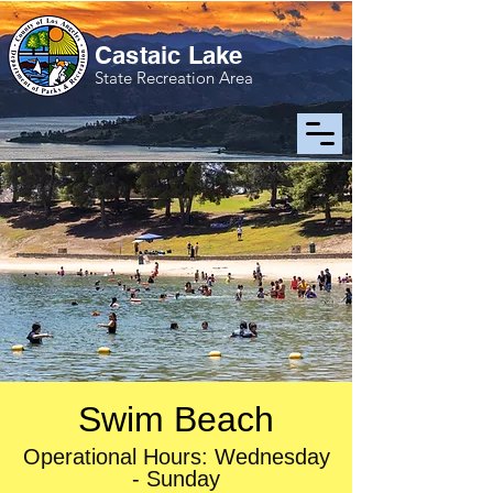
Castaic Lake
State Recreation Area
Swim Beach
Operational Hours: Wednesday
- Sunday