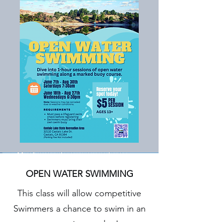
OPEN WATER SWIMMING
This class will allow competitive
Swimmers a chance to swim in an