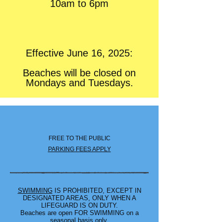
10am to 6pm
Effective June 16, 2025:
Beaches will be closed on
Mondays and Tuesdays.
FREE TO THE PUBLIC
PARKING FEES APPLY
SWIMMING
IS PROHIBITED, EXCEPT IN
DESIGNATED AREAS, ONLY WHEN A
LIFEGUARD IS ON DUTY.
Beaches are open FOR SWIMMING on a
seasonal basis only.