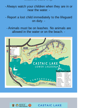
- Always watch your children when they are in or
near the water. -
- Report a lost child immediately to the lifeguard
on duty. -
- Animals must be on leashes. No animals are
allowed in the water or on the beach. -