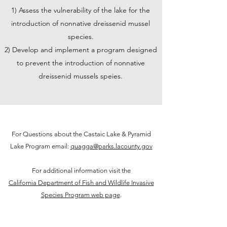
1) Assess the vulnerability of the lake for the
introduction of nonnative dreissenid mussel
species.
2) Develop and implement a program designed
to prevent the introduction of nonnative
dreissenid mussels speies.
For Questions about the Castaic Lake & Pyramid
Lake Program email:
quagga@parks.lacounty.gov
For additional information visit the
California Department of Fish and Wildlife
Invasive
Species Program web page
.