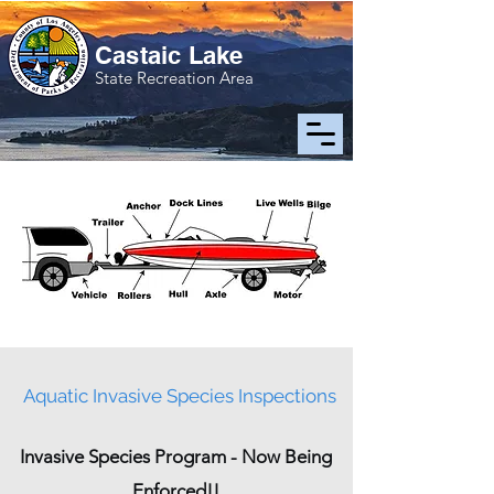
Castaic Lake
State Recreation Area
Aquatic Invasive Species Inspections
Invasive Species Program - Now Being
Enforced!!