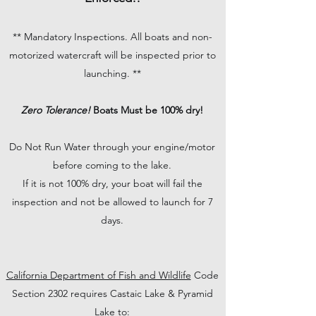
** Mandatory Inspections. All boats and non-
motorized watercraft will be inspected prior to
launching. **
Zero Tolerance!
Boats Must be 100% dry!
Do Not Run Water through your engine/motor
before coming to the lake.
If it is not 100% dry, your boat will fail the
inspection and not be allowed to launch for 7
days.
California Department of Fish and Wildlife
Code
Section 2302 requires Castaic Lake & Pyramid
Lake to: