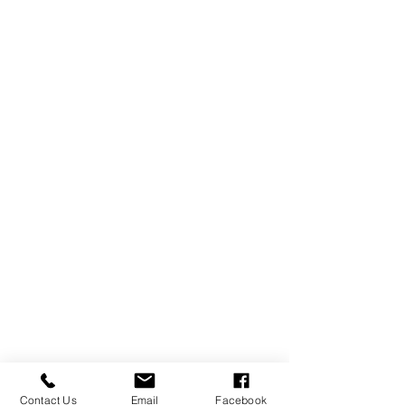
Contact Us
Email
Facebook